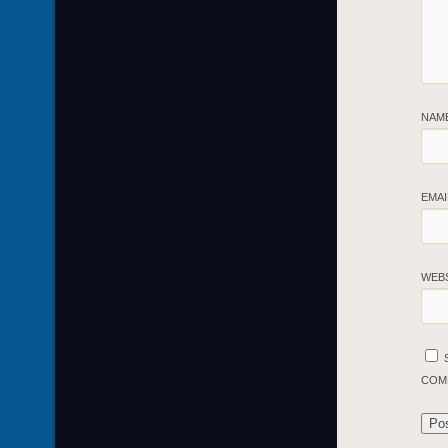
NAM
EMA
WEB
COM