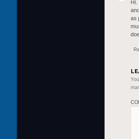
Hi.
and
as 
mus
do
Re
LE
You
ma
CO