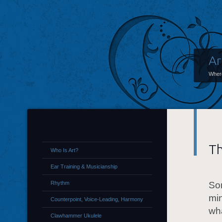
Ar
Where
Th
Who Is Art?
Ear Training & Musicianship
Rhythm
Som
mi
Counterpoint, Voice-Leading, Harmony
wha
Clawhammer Ukulele