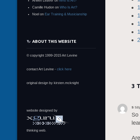
Arwen Leaver
on
Who Is Art?
Camille Hudon
on
Who Is Art?
Noel
on
Ear Training & Musicianship
ABOUT THIS WEBSITE
© copyright 1999-2015 Art Levine
contact Art Levine -
click here
original design by kirsten.mcknight
3 
s
say
website designed by
So 
lea
thinking web.
Are