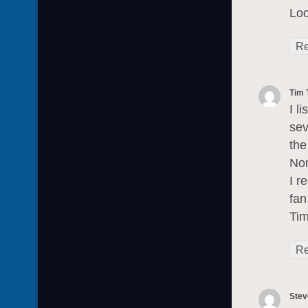
Loo
Re
Tim 
I l
sev
the
Nor
I r
fan
Tim
Re
Stev