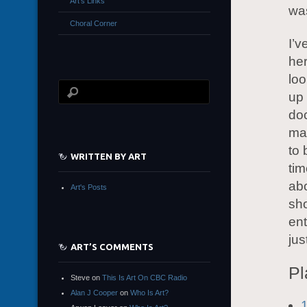
Art’s Links
was
Choral Corner
I’v
her
loo
up 
doc
ma
to 
WRITTEN BY ART
tim
abo
Art's Posts
sh
ent
jus
ART’S COMMENTS
Pl
Steve
on
This Is Art On CBC Radio
Alan J Cooper
on
Who Is Art?