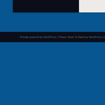
Proudly powered by WordPress
|
Theme: Dusk To Dawn by
WordPress.c