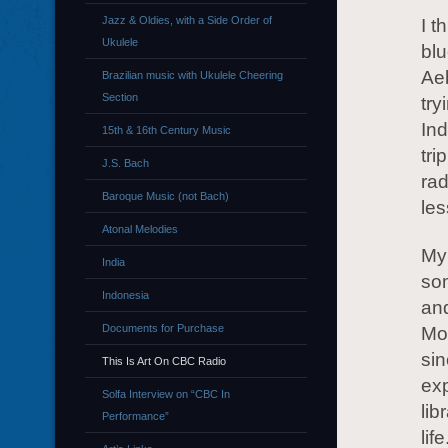
Jazz & Oldies, with a Side Order of
I t
Ukulele
blu
Ae
Brazilian music with Ukulele Cheering
Section
try
Ind
15th & 16th Century Music
tri
J.S. Bach
rad
Baroque Music (not Bach)
les
Atonal Melodies
My
India
so
Indonesia
and
Documents for Purchase
Mor
sin
This Is Art On CBC Radio
exp
Solfa Interview on “CBC In
lib
Performance”
lif