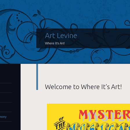
Art Levine
Where It's Art!
Welcome to Where It’s Art!
rmony