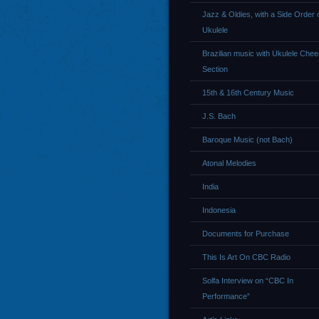
Jazz & Oldies, with a Side Order 
Ukulele
Brazilian music with Ukulele Chee
Section
15th & 16th Century Music
J.S. Bach
Baroque Music (not Bach)
Atonal Melodies
India
Indonesia
Documents for Purchase
This Is Art On CBC Radio
Solfa Interview on “CBC In
Performance”