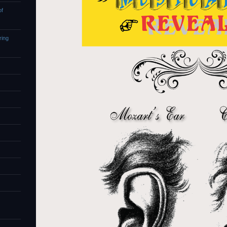
of
ring