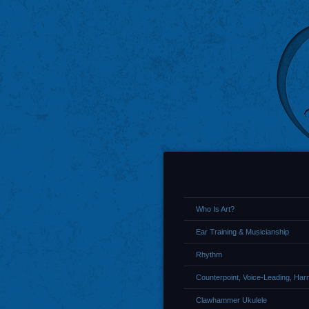
Who Is Art?
Ear Training & Musicianship
Rhythm
Counterpoint, Voice-Leading, Ha
Clawhammer Ukulele