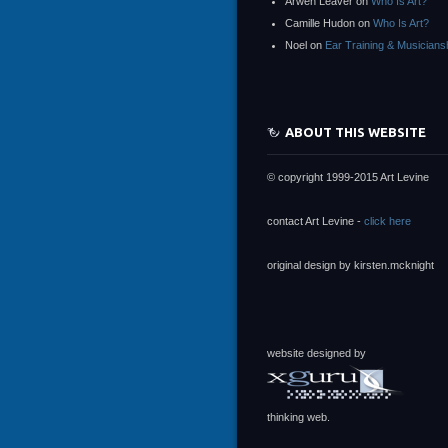
Arwen Leaver
on
Who Is Art?
Camille Hudon
on
Who Is Art?
Noel
on
Ear Training & Musicians
ABOUT THIS WEBSITE
© copyright 1999-2015 Art Levine
contact Art Levine -
click here
original design by kirsten.mcknight
website designed by
thinking web.