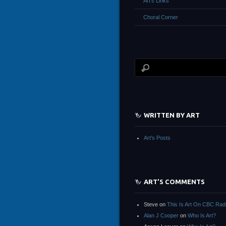
Art’s Links
Choral Corner
WRITTEN BY ART
Art's Posts
ART’S COMMENTS
Steve
on
This Is Art On CBC Rad
Alan J Cooper
on
Who Is Art?